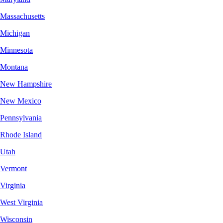
Massachusetts
Michigan
Minnesota
Montana
New Hampshire
New Mexico
Pennsylvania
Rhode Island
Utah
Vermont
Virginia
West Virginia
Wisconsin