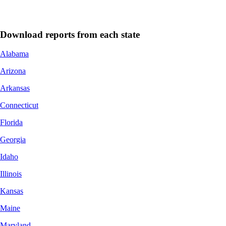
Download reports from each state
Alabama
Arizona
Arkansas
Connecticut
Florida
Georgia
Idaho
Illinois
Kansas
Maine
Maryland